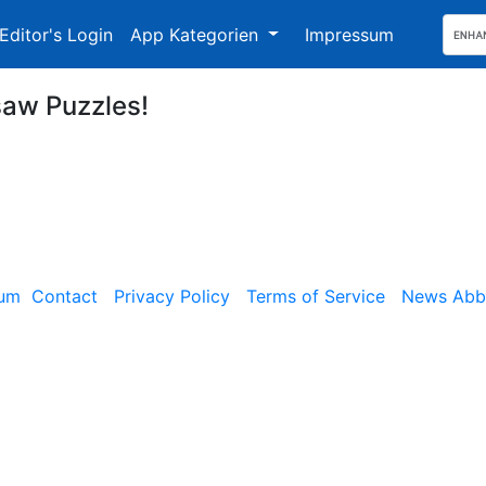
Editor's Login
App Kategorien
Impressum
saw Puzzles!
sum
Contact
Privacy Policy
Terms of Service
News Abbe