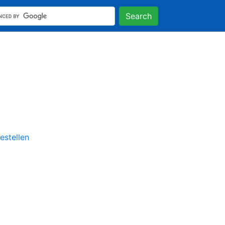
Search
stellen