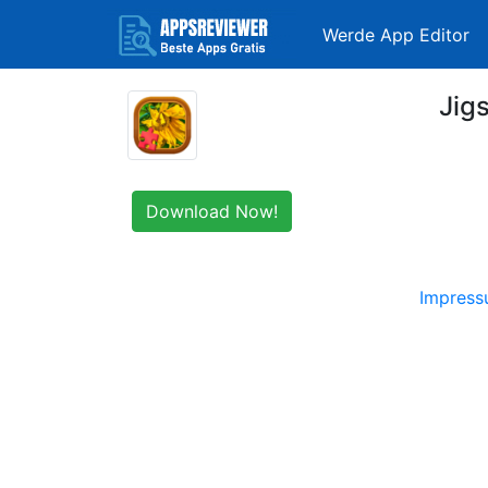
Werde App Editor
Jig
Download Now!
Impres