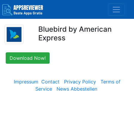
Bluebird by American
Express
Download Now!
Impressum
Contact
Privacy Policy
Terms of
Service
News Abbestellen