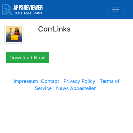
CorrLinks
Download Now!
Impressum
Contact
Privacy Policy
Terms of
Service
News Abbestellen