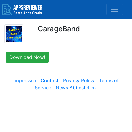
GarageBand
Download Now!
Impressum
Contact
Privacy Policy
Terms of
Service
News Abbestellen