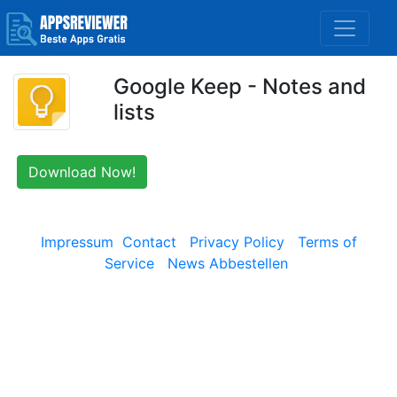
Google Keep - Notes and
lists
Download Now!
Impressum
Contact
Privacy Policy
Terms of
Service
News Abbestellen