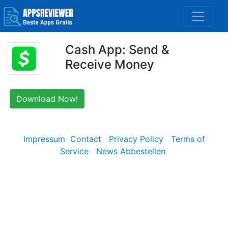
Cash App: Send &
Receive Money
Download Now!
Impressum
Contact
Privacy Policy
Terms of
Service
News Abbestellen