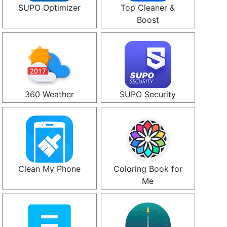
SUPO Optimizer
Top Cleaner &
Boost
360 Weather
SUPO Security
Clean My Phone
Coloring Book for
Me