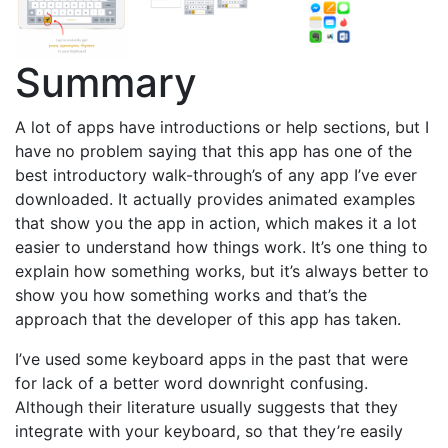
Summary
A lot of apps have introductions or help sections, but I
have no problem saying that this app has one of the
best introductory walk-through’s of any app I’ve ever
downloaded. It actually provides animated examples
that show you the app in action, which makes it a lot
easier to understand how things work. It’s one thing to
explain how something works, but it’s always better to
show you how something works and that’s the
approach that the developer of this app has taken.
I’ve used some keyboard apps in the past that were
for lack of a better word downright confusing.
Although their literature usually suggests that they
integrate with your keyboard, so that they’re easily