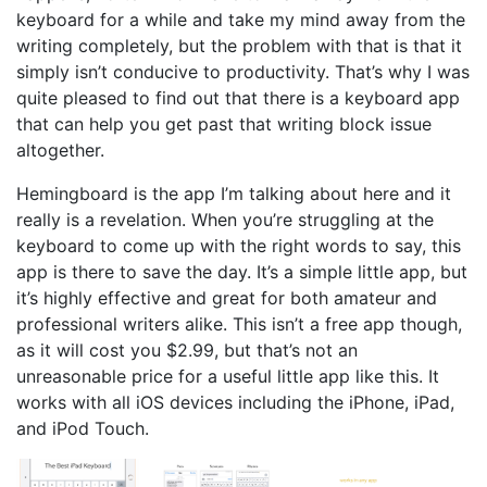
keyboard for a while and take my mind away from the
writing completely, but the problem with that is that it
simply isn’t conducive to productivity. That’s why I was
quite pleased to find out that there is a keyboard app
that can help you get past that writing block issue
altogether.
Hemingboard is the app I’m talking about here and it
really is a revelation. When you’re struggling at the
keyboard to come up with the right words to say, this
app is there to save the day. It’s a simple little app, but
it’s highly effective and great for both amateur and
professional writers alike. This isn’t a free app though,
as it will cost you $2.99, but that’s not an
unreasonable price for a useful little app like this. It
works with all iOS devices including the iPhone, iPad,
and iPod Touch.