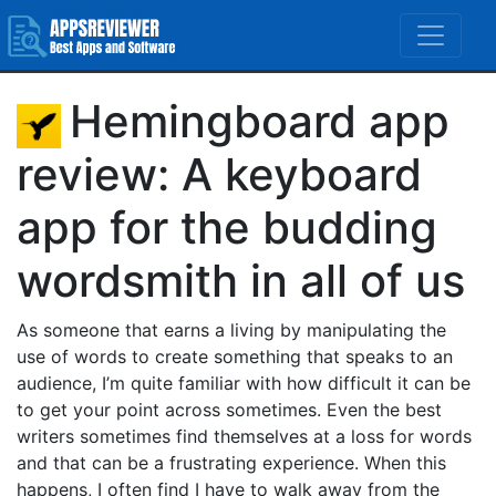
Hemingboard app
review: A keyboard
app for the budding
wordsmith in all of us
As someone that earns a living by manipulating the
use of words to create something that speaks to an
audience, I’m quite familiar with how difficult it can be
to get your point across sometimes. Even the best
writers sometimes find themselves at a loss for words
and that can be a frustrating experience. When this
happens, I often find I have to walk away from the