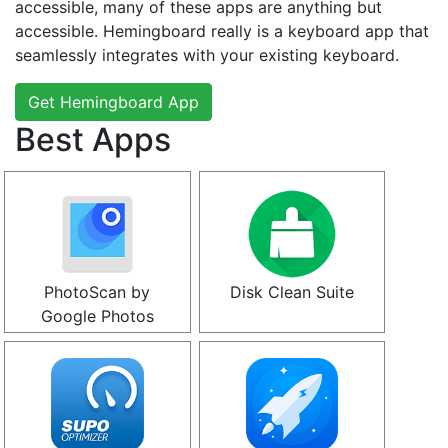
accessible, many of these apps are anything but
accessible. Hemingboard really is a keyboard app that
seamlessly integrates with your existing keyboard.
Get Hemingboard App
Best Apps
PhotoScan by
Disk Clean Suite
Google Photos