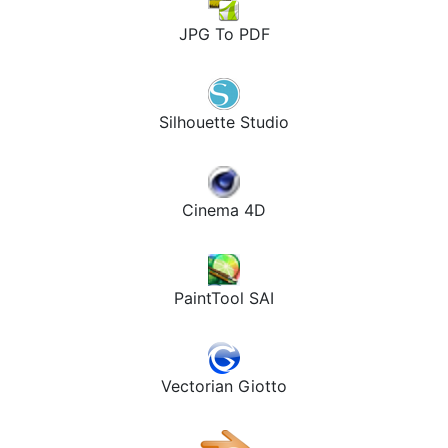
JPG To PDF
Silhouette Studio
Cinema 4D
PaintTool SAI
Vectorian Giotto