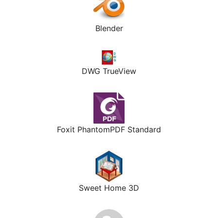
Blender
DWG TrueView
Foxit PhantomPDF Standard
Sweet Home 3D