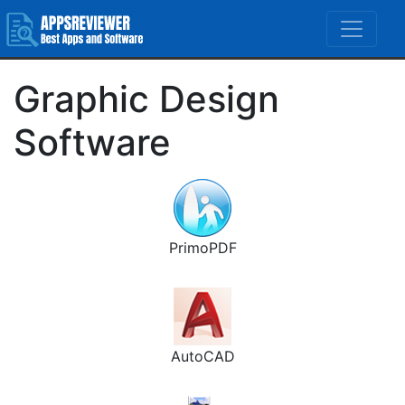
Graphic Design
Software
PrimoPDF
AutoCAD