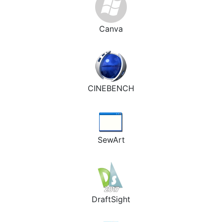
Canva
CINEBENCH
SewArt
DraftSight