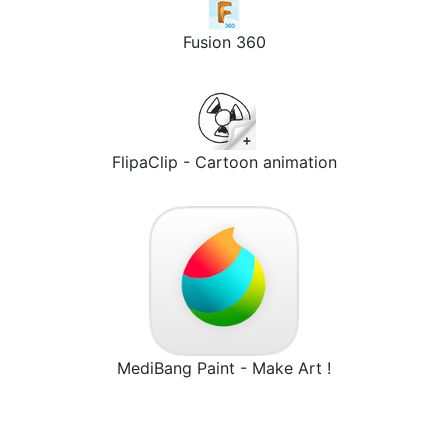
Fusion 360
FlipaClip - Cartoon animation
MediBang Paint - Make Art !