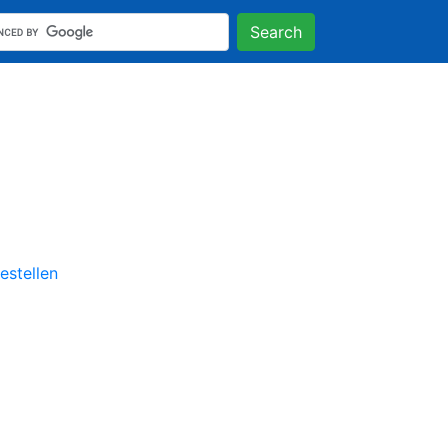
Search
stellen