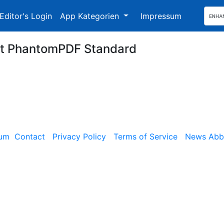
Editor's Login
App Kategorien
Impressum
it PhantomPDF Standard
sum
Contact
Privacy Policy
Terms of Service
News Abbe