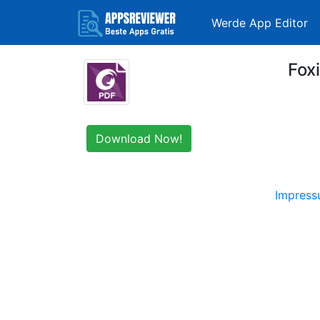
Werde App Editor
Fox
Download Now!
Impres