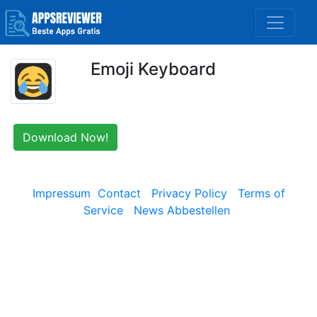
Emoji Keyboard
Download Now!
Impressum
Contact
Privacy Policy
Terms of
Service
News Abbestellen