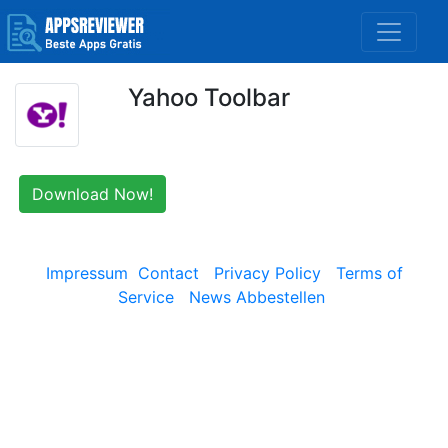
Yahoo Toolbar
Download Now!
Impressum
Contact
Privacy Policy
Terms of
Service
News Abbestellen