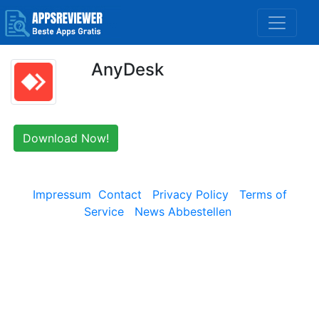
AnyDesk
Download Now!
Impressum
Contact
Privacy Policy
Terms of
Service
News Abbestellen