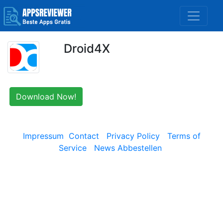
Droid4X
Download Now!
Impressum
Contact
Privacy Policy
Terms of
Service
News Abbestellen