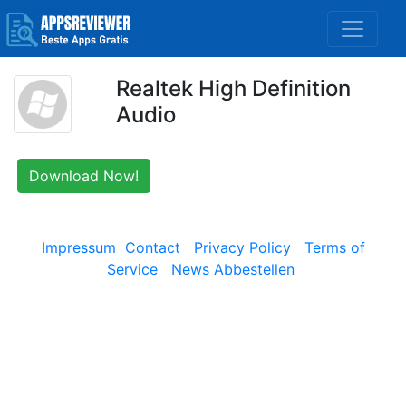
Realtek High Definition
Audio
Download Now!
Impressum
Contact
Privacy Policy
Terms of
Service
News Abbestellen