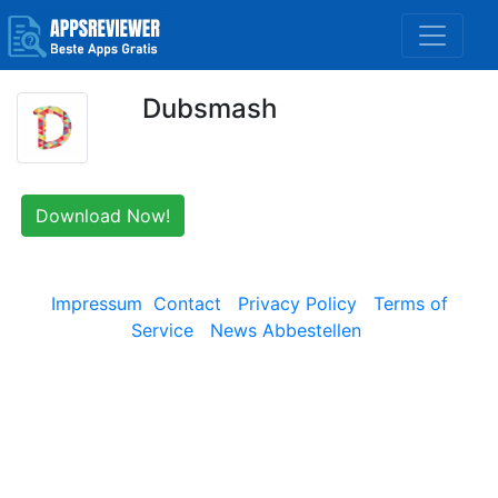
Dubsmash
Download Now!
Impressum
Contact
Privacy Policy
Terms of
Service
News Abbestellen