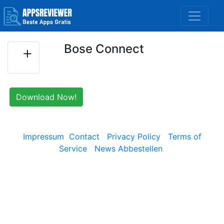
Bose Connect
Download Now!
Impressum
Contact
Privacy Policy
Terms of
Service
News Abbestellen