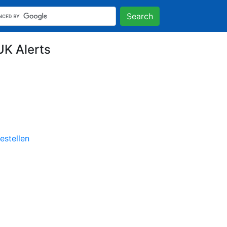
Search
UK Alerts
stellen