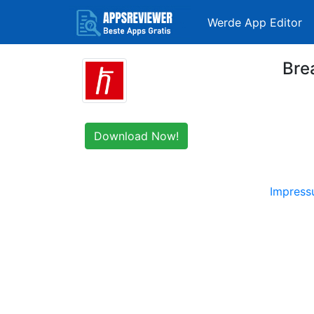
Werde App Editor
Bre
Download Now!
Impres