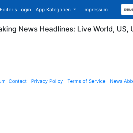
Editor's Login
App Kategorien
Impressum
aking News Headlines: Live World, US, 
sum
Contact
Privacy Policy
Terms of Service
News Abbe