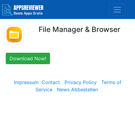
File Manager & Browser
Download Now!
Impressum
Contact
Privacy Policy
Terms of
Service
News Abbestellen