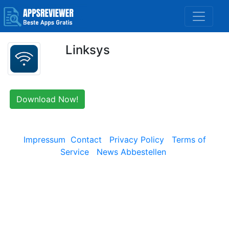
Linksys
Download Now!
Impressum
Contact
Privacy Policy
Terms of
Service
News Abbestellen