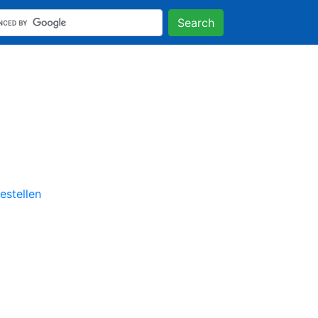
Search
stellen