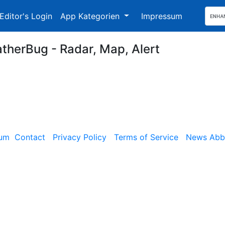
Editor's Login
App Kategorien
Impressum
therBug - Radar, Map, Alert
sum
Contact
Privacy Policy
Terms of Service
News Abbe