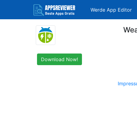
Werde App Editor
Wea
Download Now!
Impres