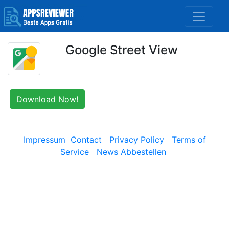
Google Street View
Download Now!
Impressum
Contact
Privacy Policy
Terms of
Service
News Abbestellen