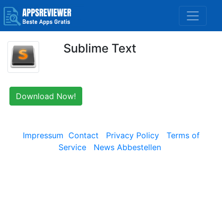
Sublime Text
Download Now!
Impressum
Contact
Privacy Policy
Terms of
Service
News Abbestellen