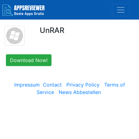
UnRAR
Download Now!
Impressum
Contact
Privacy Policy
Terms of
Service
News Abbestellen