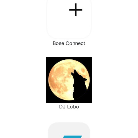
Bose Connect
DJ Lobo