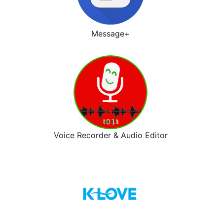
Message+
Voice Recorder & Audio Editor