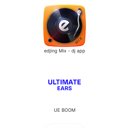
edjing Mix - dj app
UE BOOM