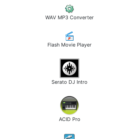
WAV MP3 Converter
Flash Movie Player
Serato DJ Intro
ACID Pro