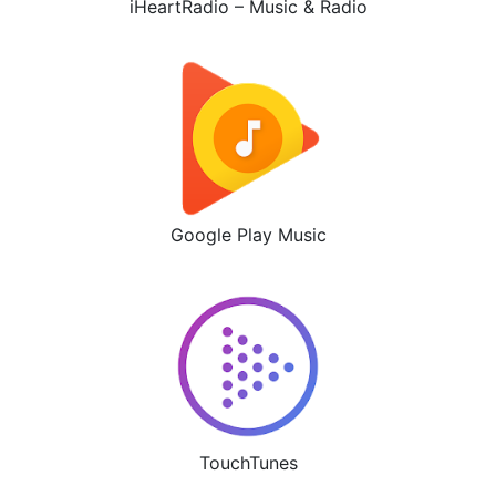
iHeartRadio – Music & Radio
Google Play Music
TouchTunes