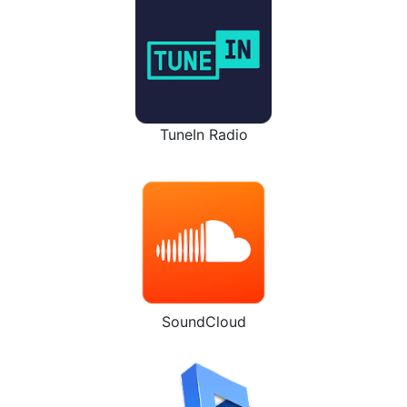
TuneIn Radio
SoundCloud