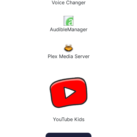
Voice Changer
AudibleManager
Plex Media Server
YouTube Kids