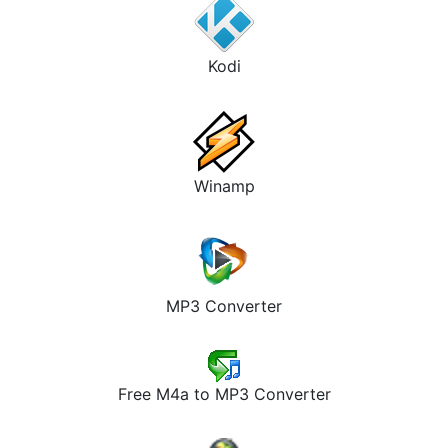
Kodi
Winamp
MP3 Converter
Free M4a to MP3 Converter