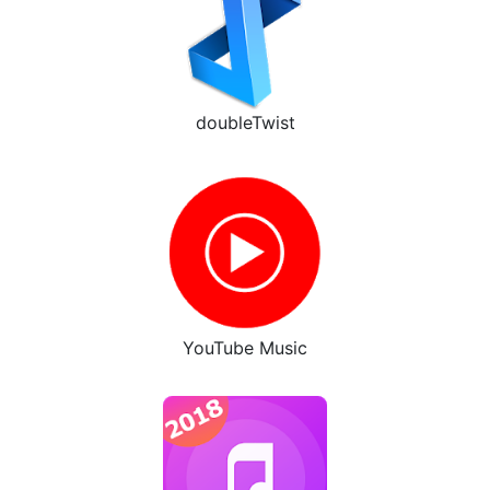
doubleTwist
YouTube Music