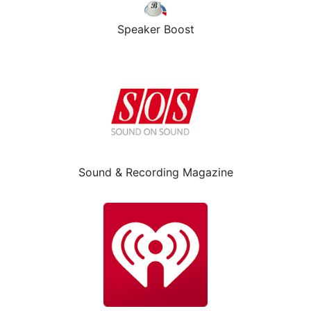
Speaker Boost
Sound & Recording Magazine