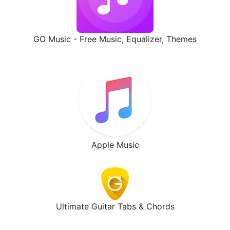
GO Music - Free Music, Equalizer, Themes
Apple Music
Ultimate Guitar Tabs & Chords