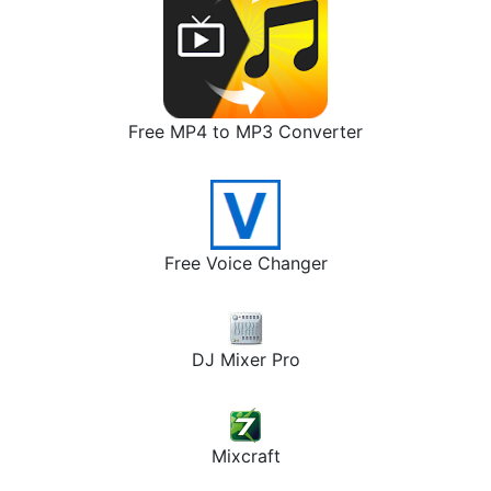
Free MP4 to MP3 Converter
Free Voice Changer
DJ Mixer Pro
Mixcraft