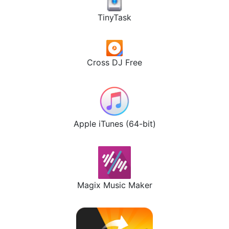
TinyTask
Cross DJ Free
Apple iTunes (64-bit)
Magix Music Maker