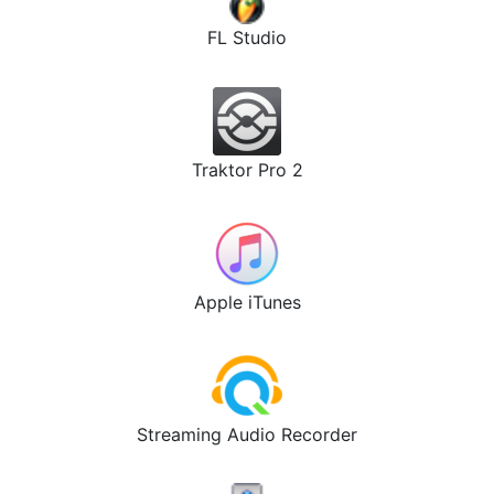
FL Studio
Traktor Pro 2
Apple iTunes
Streaming Audio Recorder