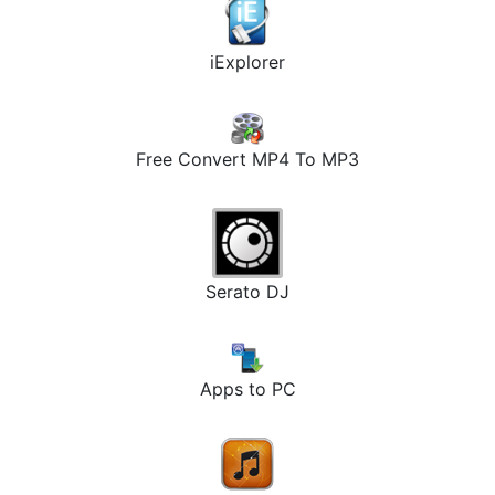
iExplorer
Free Convert MP4 To MP3
Serato DJ
Apps to PC