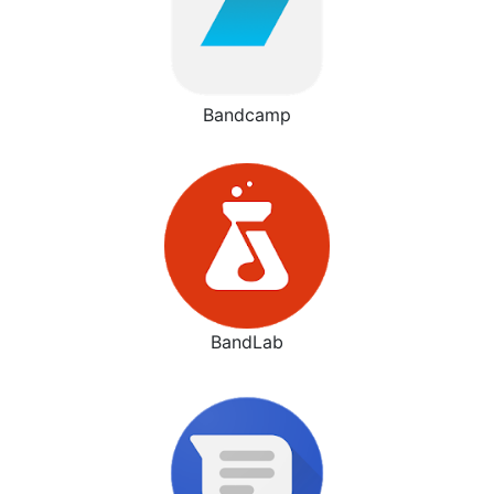
Bandcamp
BandLab