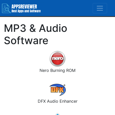
MP3 & Audio
Software
Nero Burning ROM
DFX Audio Enhancer