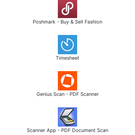
Poshmark - Buy & Sell Fashion
Timesheet
Genius Scan - PDF Scanner
Scanner App - PDF Document Scan