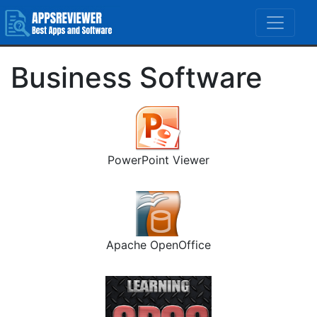
Business Software
PowerPoint Viewer
Apache OpenOffice