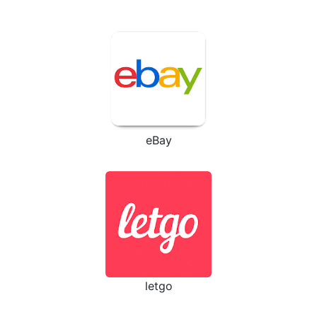
eBay
letgo