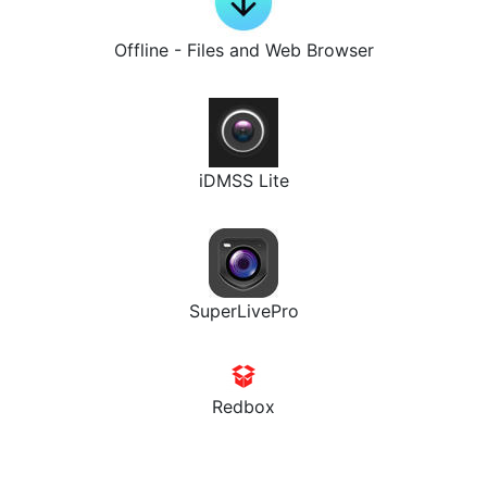
Offline - Files and Web Browser
iDMSS Lite
SuperLivePro
Redbox