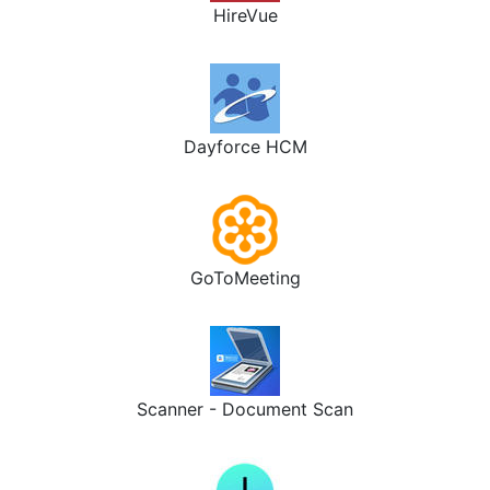
HireVue
Dayforce HCM
GoToMeeting
Scanner - Document Scan