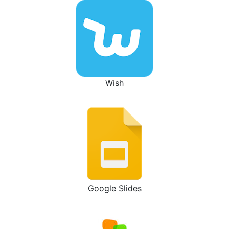
Wish
Google Slides