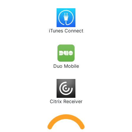
iTunes Connect
Duo Mobile
Citrix Receiver