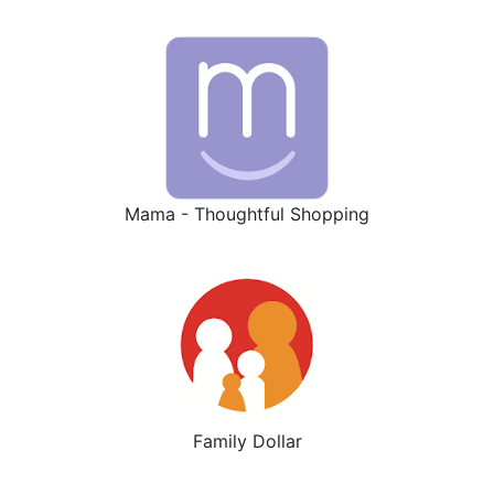
Mama - Thoughtful Shopping
Family Dollar