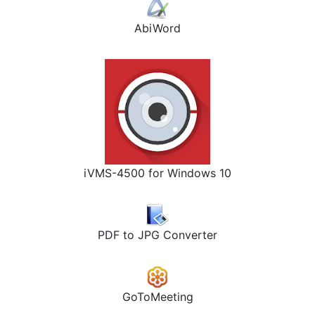
AbiWord
iVMS-4500 for Windows 10
PDF to JPG Converter
GoToMeeting