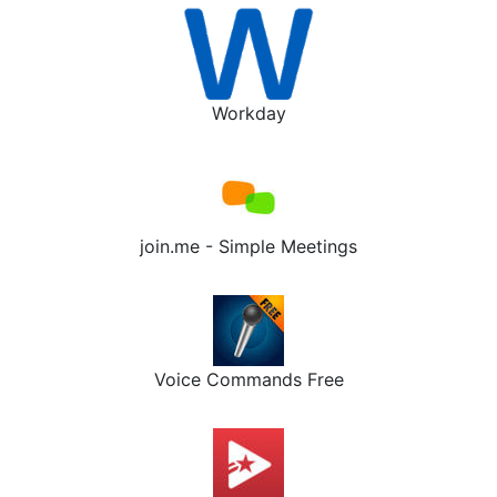
Workday
join.me - Simple Meetings
Voice Commands Free