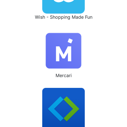
Wish - Shopping Made Fun
Mercari