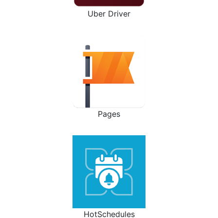
Uber Driver
Pages
HotSchedules