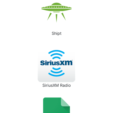
Shipt
SiriusXM Radio