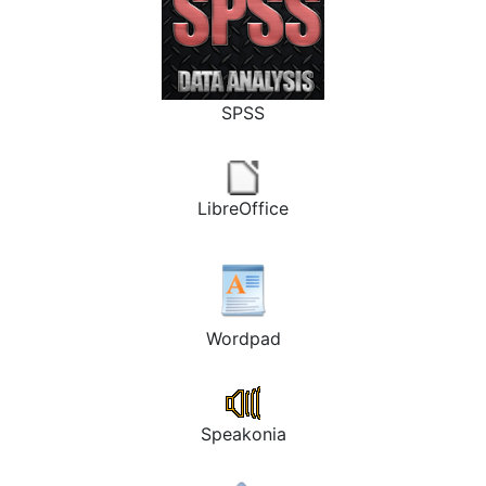
SPSS
LibreOffice
Wordpad
Speakonia