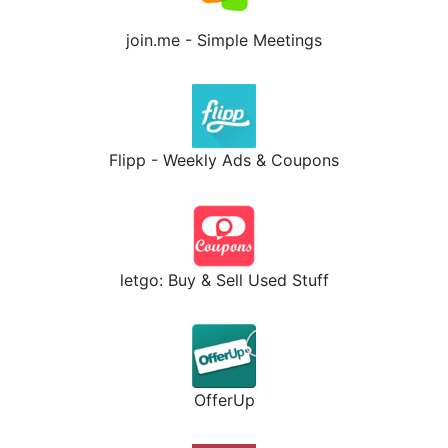
join.me - Simple Meetings
Flipp - Weekly Ads & Coupons
letgo: Buy & Sell Used Stuff
OfferUp