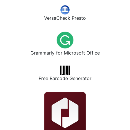
VersaCheck Presto
Grammarly for Microsoft Office
Free Barcode Generator