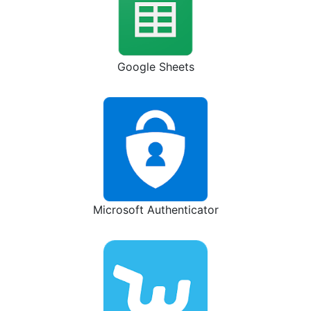
Google Sheets
Microsoft Authenticator