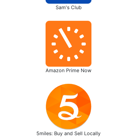
Sam's Club
Amazon Prime Now
5miles: Buy and Sell Locally