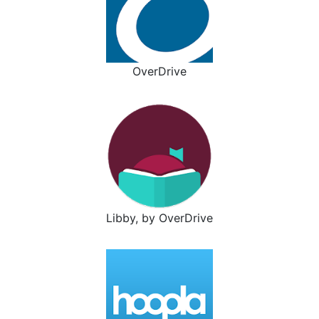
OverDrive
Libby, by OverDrive