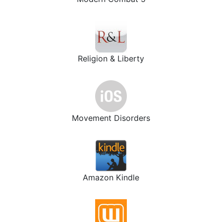
Religion & Liberty
Movement Disorders
Amazon Kindle