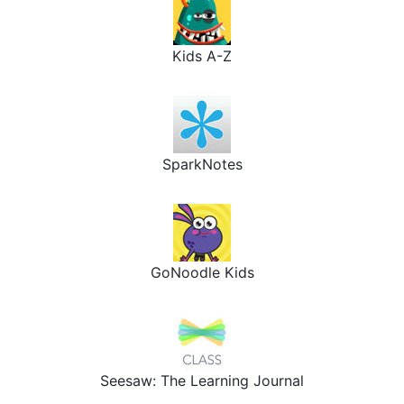
Kids A-Z
SparkNotes
GoNoodle Kids
Seesaw: The Learning Journal