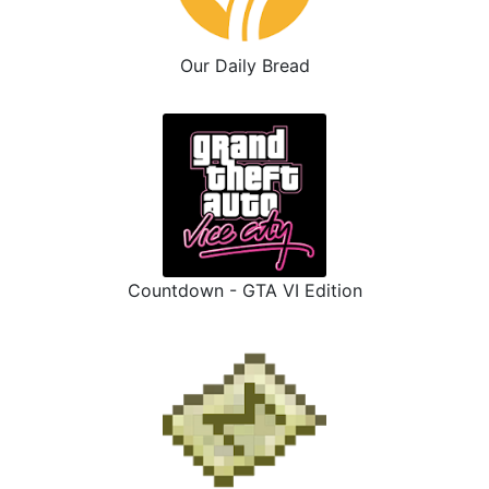
Our Daily Bread
Countdown - GTA VI Edition