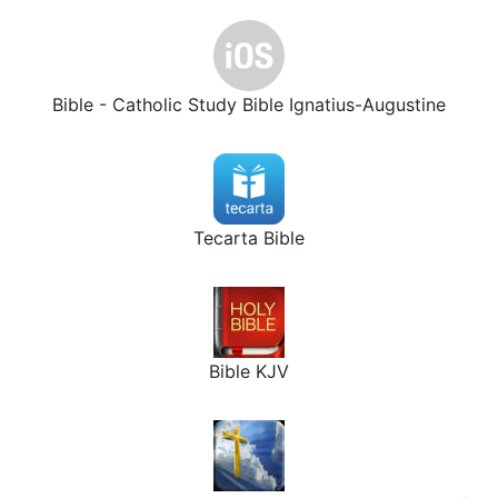
Bible - Catholic Study Bible Ignatius-Augustine
Tecarta Bible
Bible KJV