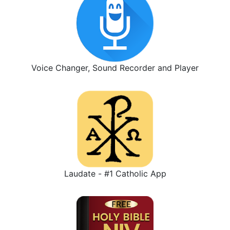
Voice Changer, Sound Recorder and Player
Laudate - #1 Catholic App