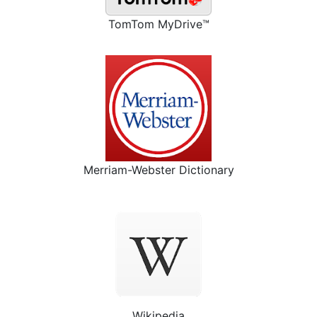
TomTom MyDrive™
Merriam-Webster Dictionary
Wikipedia