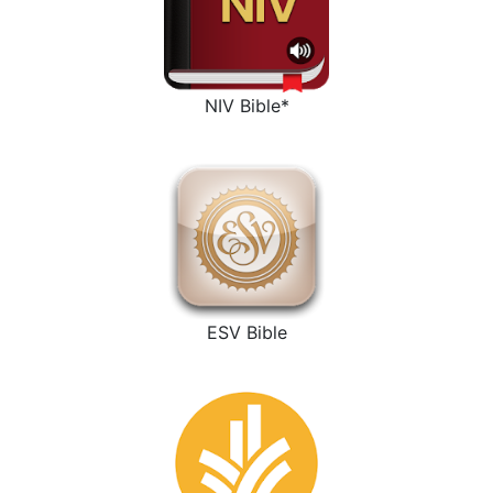
NIV Bible*
ESV Bible