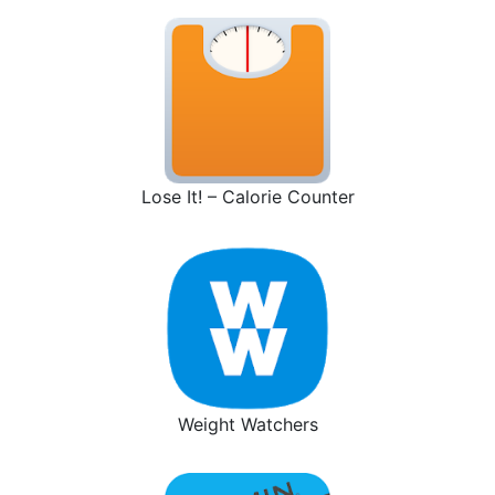
Lose It! – Calorie Counter
Weight Watchers