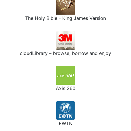
The Holy Bible - King James Version
cloudLibrary – browse, borrow and enjoy
Axis 360
EWTN