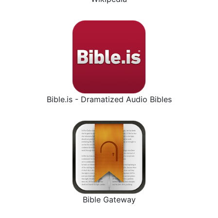
Bible.is - Dramatized Audio Bibles
Bible Gateway