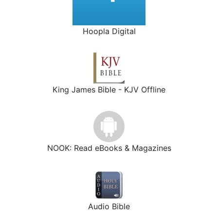
Hoopla Digital
King James Bible - KJV Offline
NOOK: Read eBooks & Magazines
Audio Bible