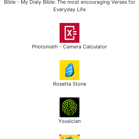
Bible - My Dialy Bible: The most encouraging Verses for
Everyday Life
Photomath - Camera Calculator
Rosetta Stone
Yousician