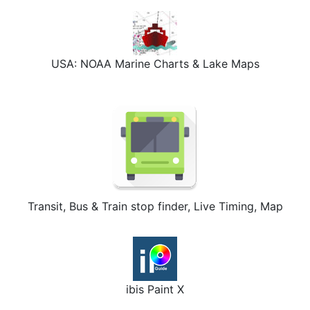
USA: NOAA Marine Charts & Lake Maps
Transit, Bus & Train stop finder, Live Timing, Map
ibis Paint X