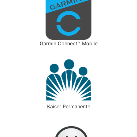
Garmin Connect™ Mobile
Kaiser Permanente