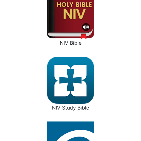
NIV Bible
NIV Study Bible