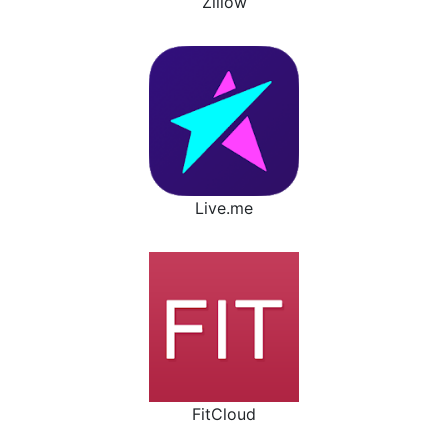
Zillow
Live.me
FitCloud