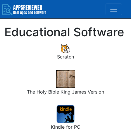
Educational Software
Scratch
The Holy Bible King James Version
Kindle for PC