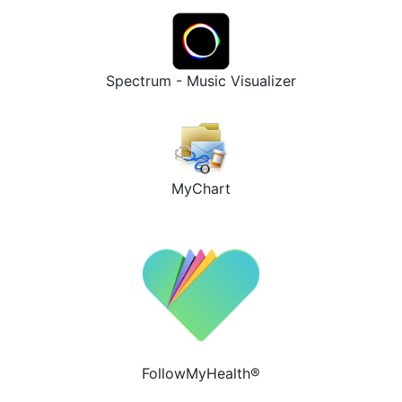
Spectrum - Music Visualizer
MyChart
FollowMyHealth®