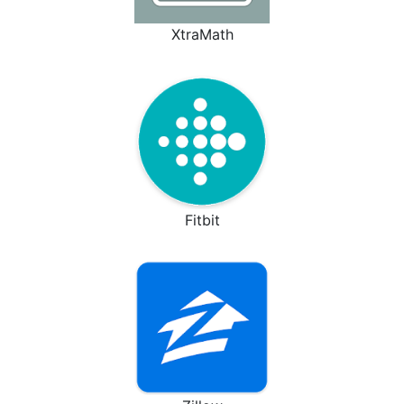
XtraMath
Fitbit