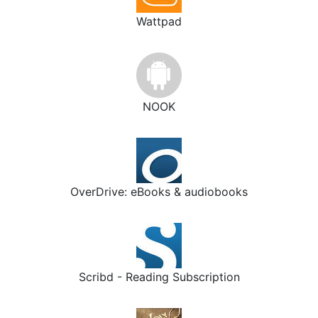
Wattpad
NOOK
OverDrive: eBooks & audiobooks
Scribd - Reading Subscription