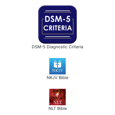
DSM-5 Diagnostic Criteria
NKJV Bible
NLT Bible