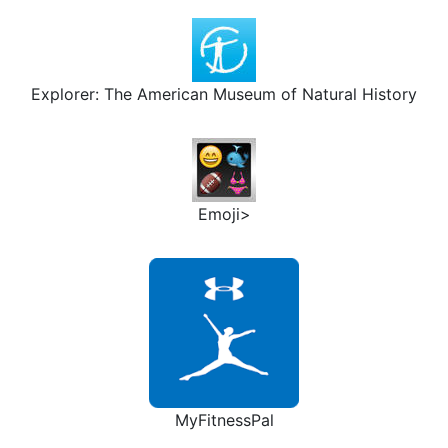
Explorer: The American Museum of Natural History
Emoji>
MyFitnessPal