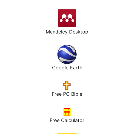
Mendeley Desktop
Google Earth
Free PC Bible
Free Calculator