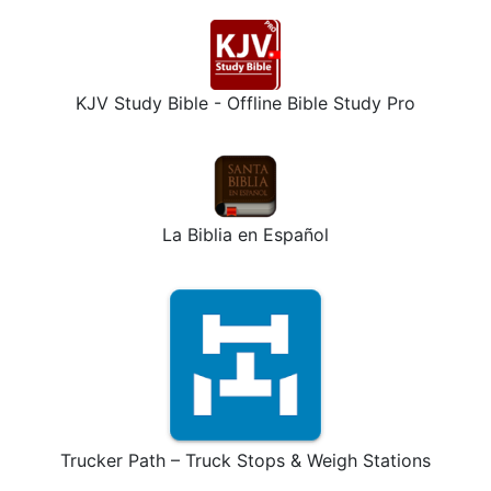
KJV Study Bible - Offline Bible Study Pro
La Biblia en Español
Trucker Path – Truck Stops & Weigh Stations