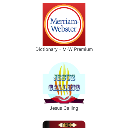
Dictionary - M-W Premium
Jesus Calling