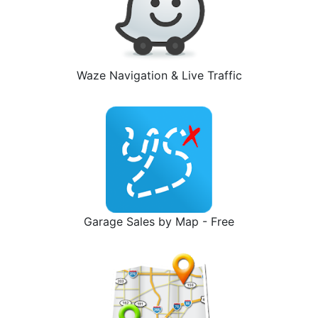
Waze Navigation & Live Traffic
Garage Sales by Map - Free