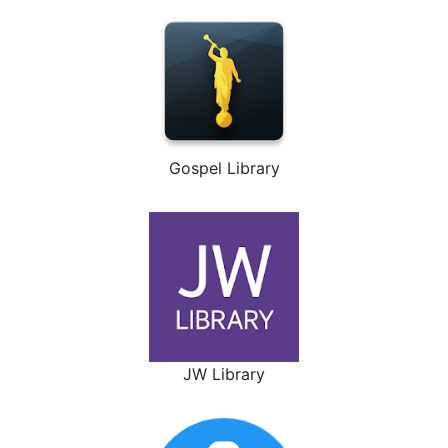
Gospel Library
JW Library