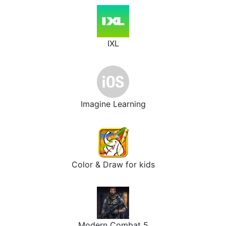
IXL
Imagine Learning
Color & Draw for kids
Modern Combat 5