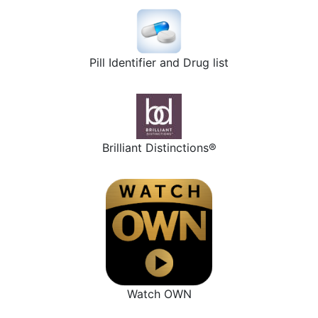
Pill Identifier and Drug list
Brilliant Distinctions®
Watch OWN