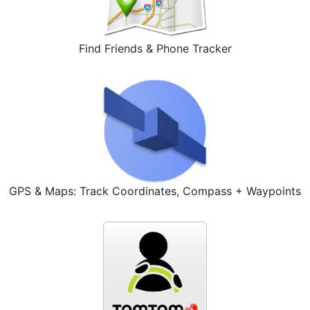
Find Friends & Phone Tracker
GPS & Maps: Track Coordinates, Compass + Waypoints