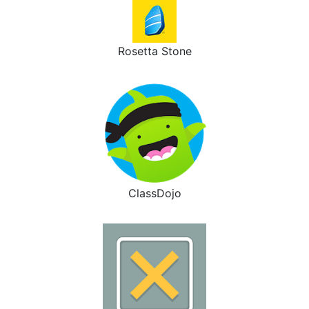
Rosetta Stone
ClassDojo