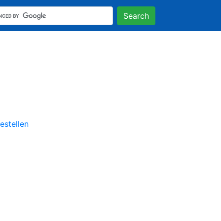
Search
stellen