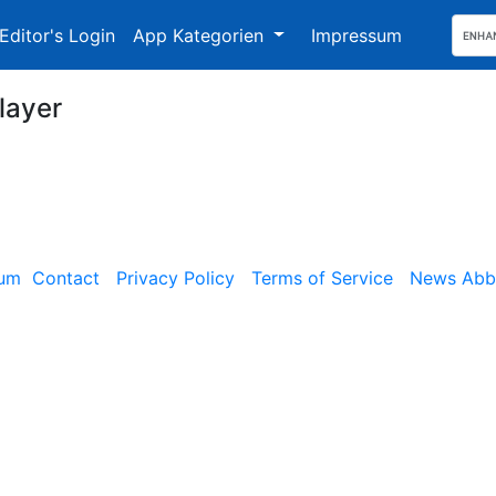
Editor's Login
App Kategorien
Impressum
layer
sum
Contact
Privacy Policy
Terms of Service
News Abbe