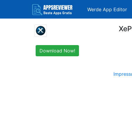
Werde App Editor
XeP
Download Now!
Impres