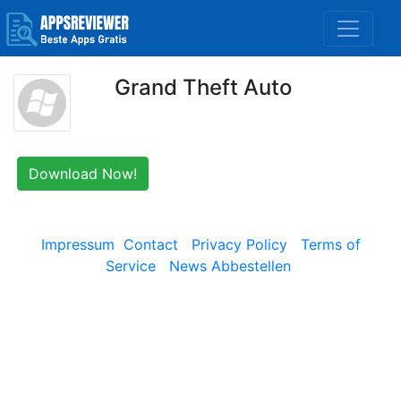
Grand Theft Auto
Download Now!
Impressum
Contact
Privacy Policy
Terms of
Service
News Abbestellen