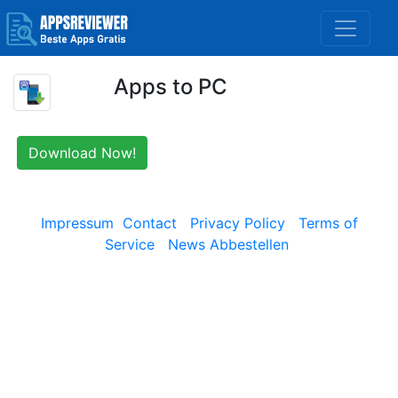
Apps to PC
Download Now!
Impressum
Contact
Privacy Policy
Terms of
Service
News Abbestellen