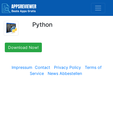
Python
Download Now!
Impressum
Contact
Privacy Policy
Terms of
Service
News Abbestellen