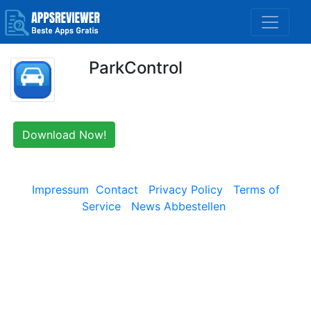
ParkControl
Download Now!
Impressum
Contact
Privacy Policy
Terms of
Service
News Abbestellen