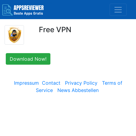
Free VPN
Download Now!
Impressum
Contact
Privacy Policy
Terms of
Service
News Abbestellen