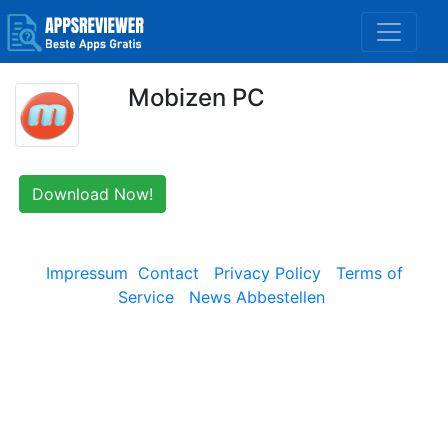
Mobizen PC
Download Now!
Impressum
Contact
Privacy Policy
Terms of
Service
News Abbestellen