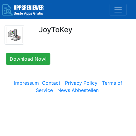
JoyToKey
Download Now!
Impressum
Contact
Privacy Policy
Terms of
Service
News Abbestellen