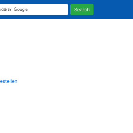
Search
stellen