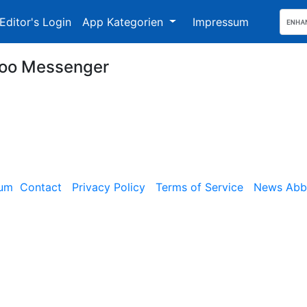
Editor's Login
App Kategorien
Impressum
oo Messenger
sum
Contact
Privacy Policy
Terms of Service
News Abbe