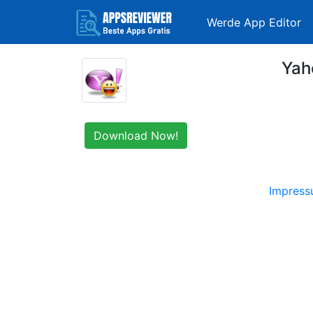
Werde App Editor
Yah
Download Now!
Impres