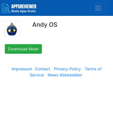
Andy OS
Download Now!
Impressum
Contact
Privacy Policy
Terms of
Service
News Abbestellen