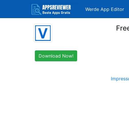
Werde App Editor
Fre
Download Now!
Impres