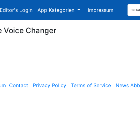
Editor's Login
App Kategorien
Impressum
e Voice Changer
sum
Contact
Privacy Policy
Terms of Service
News Abbe