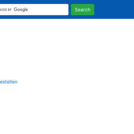
Search
stellen