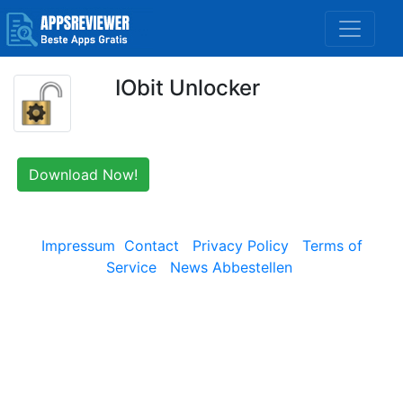
IObit Unlocker
Download Now!
Impressum
Contact
Privacy Policy
Terms of
Service
News Abbestellen