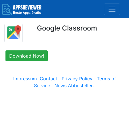
Google Classroom
Download Now!
Impressum
Contact
Privacy Policy
Terms of
Service
News Abbestellen