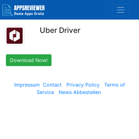
Uber Driver
Download Now!
Impressum
Contact
Privacy Policy
Terms of
Service
News Abbestellen