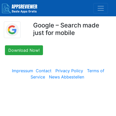
Google – Search made
just for mobile
Download Now!
Impressum
Contact
Privacy Policy
Terms of
Service
News Abbestellen