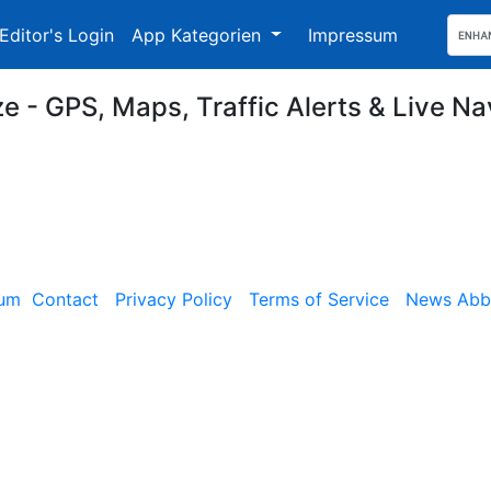
Editor's Login
App Kategorien
Impressum
e - GPS, Maps, Traffic Alerts & Live Na
sum
Contact
Privacy Policy
Terms of Service
News Abbe