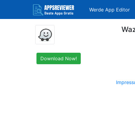
Werde App Editor
Waz
Download Now!
Impres