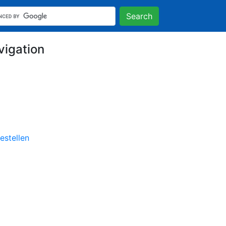
Search
vigation
stellen