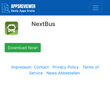
NextBus
Download Now!
Impressum
Contact
Privacy Policy
Terms of
Service
News Abbestellen