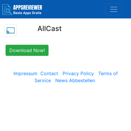
AllCast
Download Now!
Impressum
Contact
Privacy Policy
Terms of
Service
News Abbestellen