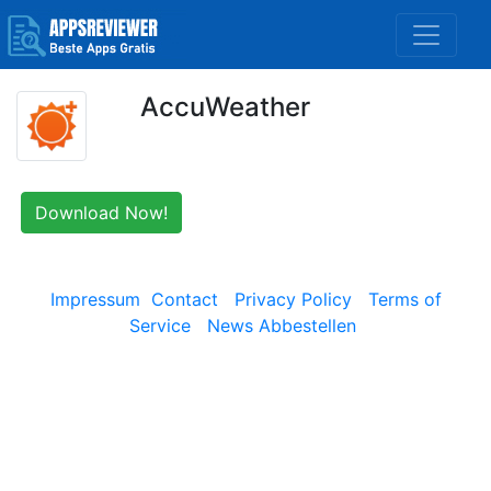
AccuWeather
Download Now!
Impressum
Contact
Privacy Policy
Terms of
Service
News Abbestellen