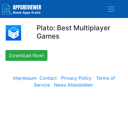
Plato: Best Multiplayer
Games
Download Now!
Impressum
Contact
Privacy Policy
Terms of
Service
News Abbestellen