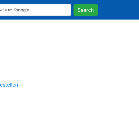
Search
stellen