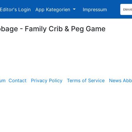
Editor's Login
App Kategorien
Impressum
bbage - Family Crib & Peg Game
sum
Contact
Privacy Policy
Terms of Service
News Abbe