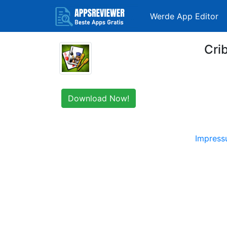
Werde App Editor
Cri
Download Now!
Impres