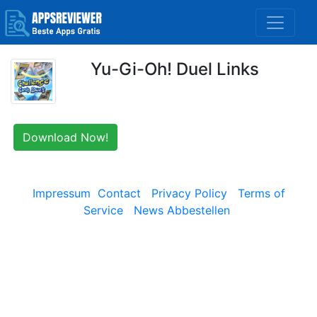
Yu-Gi-Oh! Duel Links
Download Now!
Impressum
Contact
Privacy Policy
Terms of
Service
News Abbestellen