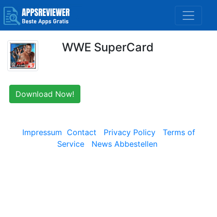
WWE SuperCard
Download Now!
Impressum
Contact
Privacy Policy
Terms of
Service
News Abbestellen