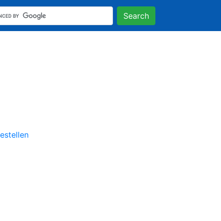
Search
stellen