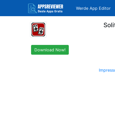
Werde App Editor
Soli
Download Now!
Impres