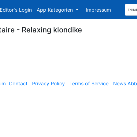
Editor's Login
App Kategorien
Impressum
taire - Relaxing klondike
sum
Contact
Privacy Policy
Terms of Service
News Abbe